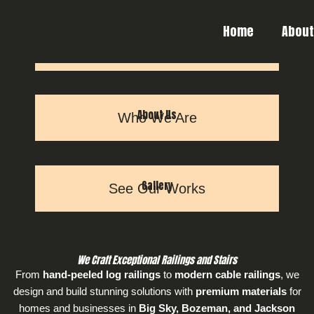
Skip
to
Home
Abou
content
Our Services
How We Can Help
About Us
Who We Are
Gallery
See Our Works
We Craft Exceptional Railings and Stairs
From
hand-peeled log railings
to
modern cable railings
, we
design and build stunning solutions with
premium materials
for
homes and businesses in
Big Sky, Bozeman, and Jackson