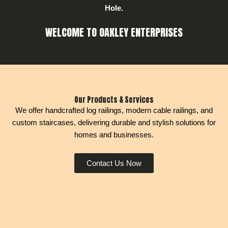
Hole.
WELCOME TO OAKLEY ENTERPRISES
Our Products & Services
We offer handcrafted log railings, modern cable railings, and
custom staircases, delivering durable and stylish solutions for
homes and businesses.
Contact Us Now